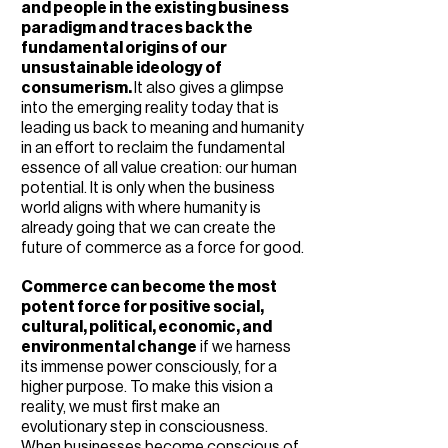
and people in the existing business
paradigm and traces back the
fundamental origins of our
unsustainable ideology of
consumerism.
It also gives a glimpse
into the emerging reality today that is
leading us back to meaning and humanity
in an effort to reclaim the fundamental
essence of all value creation: our human
potential. It is only when the business
world aligns with where humanity is
already going that we can create the
future of commerce as a force for good.
Commerce can become the most
potent force for positive social,
cultural, political, economic, and
environmental change
if we harness
its immense power consciously, for a
higher purpose. To make this vision a
reality, we must first make an
evolutionary step in consciousness.
When businesses become conscious of