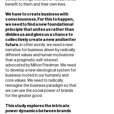
benefit to them and their own lives.
We have to create business with
consciousness.
​ For this to happen,
we
need to find a new foundational
principle that unites us rather than
divides us and gives us a chance to
collectively create a new and better
future.
In other words, we need a new
narrative for business driven by radically
different values and human motivations
than a pragmatic self-interest
advocated by Milton Friedman. We need
to develop a new ideological system for
business rooted in our humanity and
core values. We need to radically
reimagine the business paradigm so that
we can use the social power of brands
for the greater good.
This study explores the intricate
power dynamics between brands