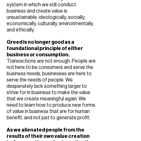
system in which we still conduct
business and create value is
unsustainable: ideologically, socially,
economically, culturally, environmentally,
and ethically.
Greed is no longer good as a
foundational principle of either
business or consumption.
Transactions are not enough. People are
not here to be consumers and serve the
business needs; businesses are here to
serve the needs of people. We
desperately lack something larger to
strive for in business to make the value
that we create meaningful again. We
need to learn how to produce new forms
of value in business that are for human
benefit, and not just to generate profit.
As we alienated people from the
results of their own value creation