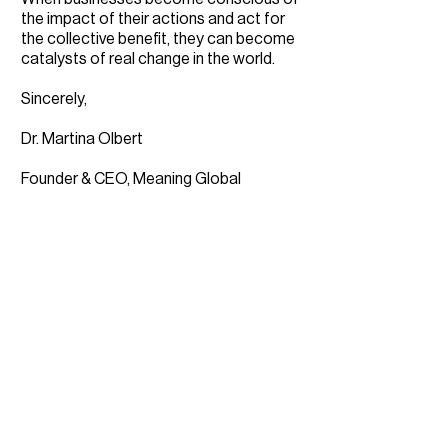
the impact of their actions and act for
the collective benefit, they can become
catalysts of real change in the world.
Sincerely,
Dr. Martina Olbert
Founder & CEO, Meaning Global
Download the study: