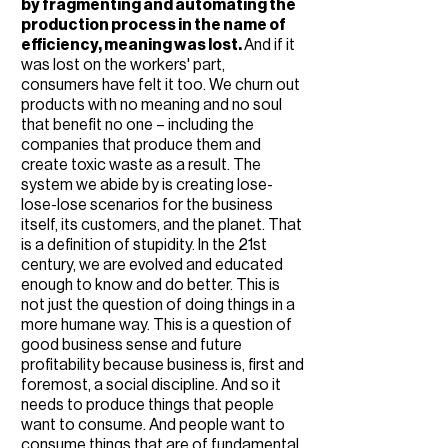
by fragmenting and automating the
production process in the name of
efficiency, meaning was lost.
And if it
was lost on the workers' part,
consumers have felt it too. We churn out
products with no meaning and no soul
that benefit no one – including the
companies that produce them and
create toxic waste as a result. The
system we abide by is creating lose-
lose-lose scenarios for the business
itself, its customers, and the planet. That
is a definition of stupidity. In the 21st
century, we are evolved and educated
enough to know and do better. This is
not just the question of doing things in a
more humane way. This is a question of
good business sense and future
profitability because business is, first and
foremost, a social discipline. And so it
needs to produce things that people
want to consume. And people want to
consume things that are of fundamental