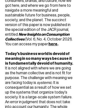
consumers, brands, and culture, how we
got here, and where we go from here to
navigate a more meaningful and
sustainable future for business, people,
society, and the planet. The succinct
version of this paper is now published in
the special edition of the JACR journal,
entitled
New Insights on Consumption
Collectives
(Vol. 6, No. 4, October 2021).
You can access my paper
here
.
Today's business world is devoid of
meaning in so many ways because it
is fundamentally devoid of humanity.
It is not aligned with where we are going
as the human collective and is not fit for
purpose. The challenge with meaning we
are facing today is
systemic
. It is
consequential as a result of how we set
up the systems that organize today's
society. It is a large-scale system failure.
An error in judgment that does not take
into account our humanity. The whole