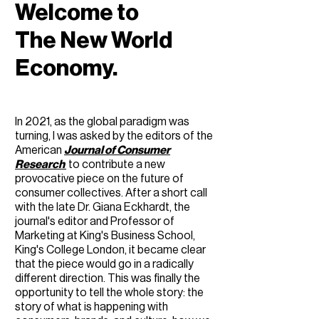
Welcome to
The New World
Economy.
In 2021, as the global paradigm was
turning, ​​I was asked by the editors of the
American
Journal of Consumer
Research
to contribute a new
provocative piece on the future of
consumer collectives. After a short call
with the late Dr. Giana Eckhardt, the
journal's editor and Professor of
Marketing at King's Business School,
King's College London, it became clear
that the piece would go in a radically
different direction. This was finally the
opportunity to tell the whole story: the
story of what is happening with