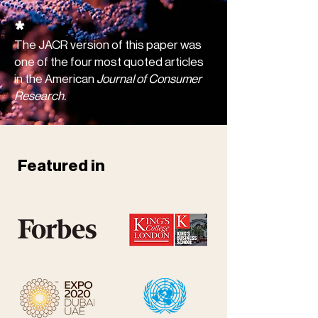
*
The JACR version of this paper was
one of the four most quoted articles
in the American
Journal of Consumer
Research.
Featured in