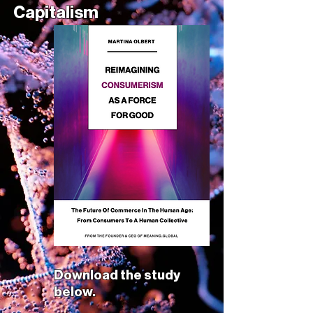
Capitalism
Download the study
below.