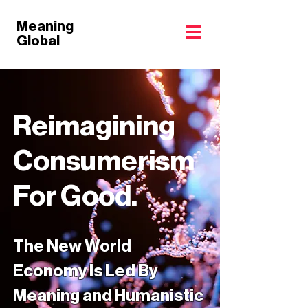
Meaning
Global
Reimagining
Consumerism
For Good.
The New World
Economy Is Led By
Meaning and Humanistic